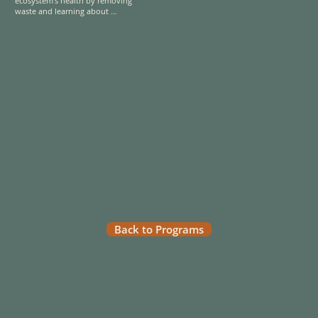
ecosystem's health by removing 
waste and learning about 
waterway conservation efforts. 
Gain insight into clean rivers' vital 
role in sustaining biodiversity and 
community well-being. 

Explore the Metropolitan Natural 
Park, a lush tropical rainforest just 
minutes from Panama City’s urban 
center, where you’ll be surrounded 
by wildlife, verdant trails, and 
breathtaking views of the city and 
its natural surroundings
Back to Programs