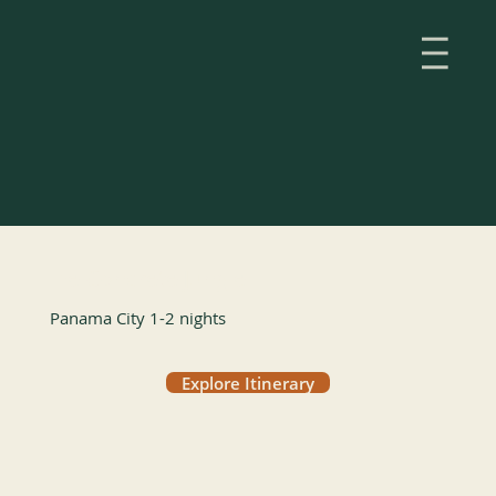
The Concrete Jungle
Panama City 1-2 nights
Explore Itinerary