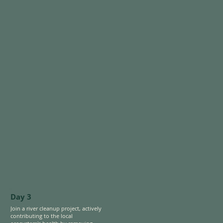
a dynamic interplay of tradition 
Finally, head to Gatun Lake to fish 
and modernity. 

for invasive species like peacock 
bass while spotting wildlife like 
Bike to STRI’s Punta Culebra 
capuchins, toucans, and caimans in 
Nature Center, where you’ll 
its hidden corners.
explore interactive exhibits and 
outdoor trails showcasing 
Panama’s rich marine and 
terrestrial biodiversity connections 
between the Pacific and Caribbean 
coasts.
Day 3
Join a river cleanup project, actively 
contributing to the local 