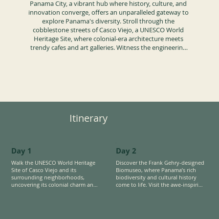
Panama City, a vibrant hub where history, culture, and 
innovation converge, offers an unparalleled gateway to 
explore Panama's diversity. Stroll through the 
cobblestone streets of Casco Viejo, a UNESCO World 
Heritage Site, where colonial-era architecture meets 
trendy cafes and art galleries. Witness the engineering 
marvel of the Panama Canal, a cornerstone of global 
trade, and delve into the striking design and 
biodiversity exhibits of the Frank Gehry Biomuseo, 
showcasing Panama's unique role as a bridge between 
continents and ecosystems.

Nearby, discover the allure of tropical island 
Itinerary
destinations on both the Pacific and Caribbean coasts. 
Experience the Afro-Caribbean heritage through vibrant 
music, dance, and cuisine, reflecting Panama’s rich 
cultural mosaic. For those seeking adventure, join a 
Day 1
Day 2
unique fishing experience in the Panama Canal, 
targeting invasive species like peacock bass, combining 
Walk the UNESCO World Heritage 
Discover the Frank Gehry-designed 
Site of Casco Viejo and its 
Biomuseo, where Panama’s rich 
conservation with the thrill of the catch.

surrounding neighborhoods, 
biodiversity and cultural history 
uncovering its colonial charm and 
come to life. Visit the awe-inspiring 
Easy access to tropical rainforest immersions just 
rich heritage. Go beyond to 
Panama Canal, a marvel of modern 
minutes from the city, a living laboratory teeming with 
discover the layers of 
engineering that reshaped global 
wildlife and ecological wonders.
transformation as the area 
trade. 

undergoes gentrification, revealing 