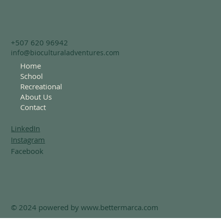
+507 620 96942
info@bioculturaladventures.com
Home
School
Recreational
About Us
Contact
LinkedIn
Instagram
Facebook
© 2024 powered by
www.bettermarca.com